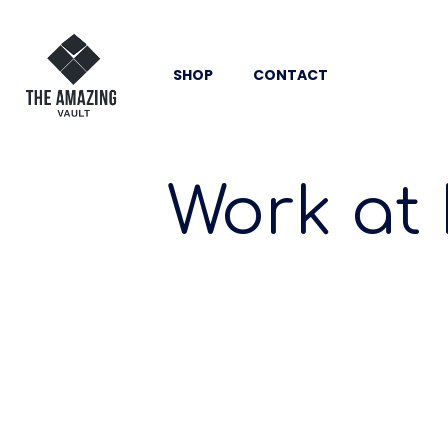
SHOP
CONTACT
Work at