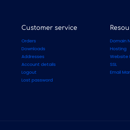
Customer service
Resou
Orders
Domain N
Downloads
Hosting
Addresses
Website 
Account details
SSL
Logout
Email Ma
Lost password