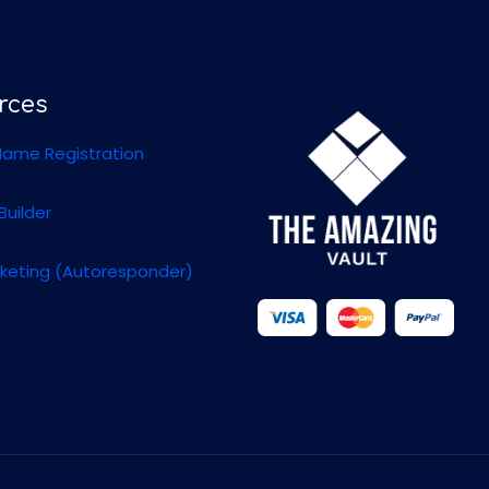
rces
ame Registration
Builder
rketing (Autoresponder)