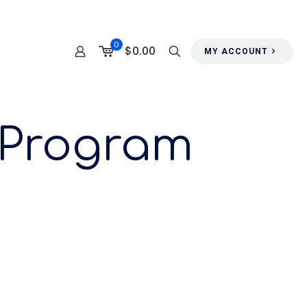
0
$0.00
MY ACCOUNT
 Program