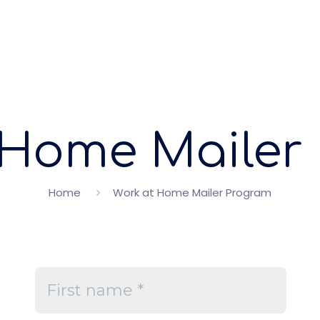
 Home Mailer
Home
Work at Home Mailer Program