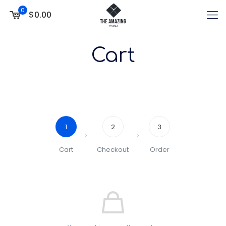
0
$0.00
Cart
1
2
3
Cart
Checkout
Order