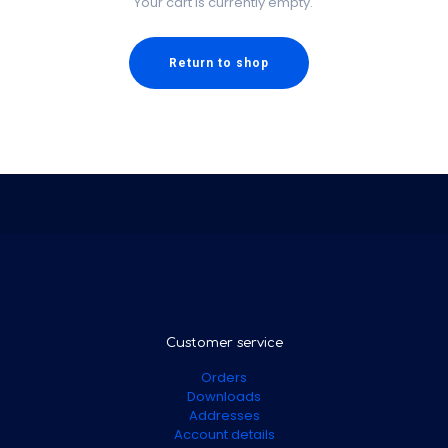
Your cart is currently empty.
Return to shop
Customer service
Orders
Downloads
Addresses
Account details