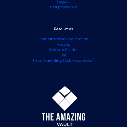
Logout
Lost password
Resources
Domain Name Registration
Hosting
Website Builder
SSL
Email Marketing (Autoresponder)