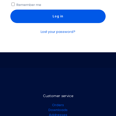
Remember me
Log in
Lost your password?
Customer service
Orders
Downloads
Addresses