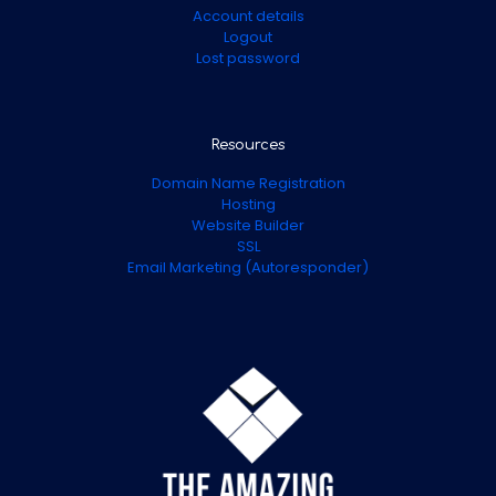
Account details
Logout
Lost password
Resources
Domain Name Registration
Hosting
Website Builder
SSL
Email Marketing (Autoresponder)