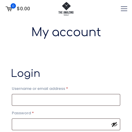
0
$0.00
My account
Login
Required
Username or email address
*
Required
Password
*