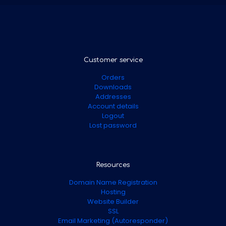
Customer service
Orders
Downloads
Addresses
Account details
Logout
Lost password
Resources
Domain Name Registration
Hosting
Website Builder
SSL
Email Marketing (Autoresponder)