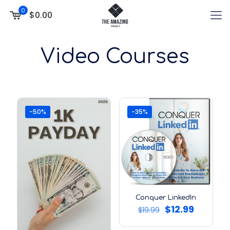
0
$0.00
Video Courses
-50%
-35%
Conquer LinkedIn
Original
Current
$
12.99
$
19.99
price
price
was:
is: