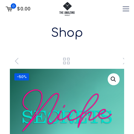
0
$0.00
Shop
-50%