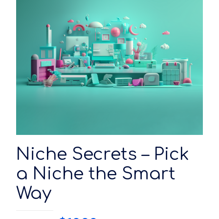
Niche Secrets – Pick
a Niche the Smart
Way