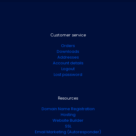
Customer service
Orders
Downloads
Addresses
Account details
Logout
Lost password
Resources
Domain Name Registration
Hosting
Website Builder
SSL
Email Marketing (Autoresponder)