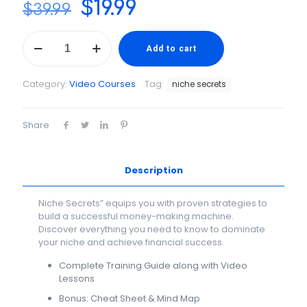
Original
Current
$
19.99
$
39.99
price
price
Niche
was:
is:
Secrets
Add to cart
-
$39.99.
$19.99.
Pick
Category:
Video Courses
Tag:
niche secrets
a
Niche
the
Share
Smart
Way
quantity
Description
Niche Secrets” equips you with proven strategies to
build a successful money-making machine.
Discover everything you need to know to dominate
your niche and achieve financial success.
Complete Training Guide along with Video
Lessons
Bonus: Cheat Sheet & Mind Map