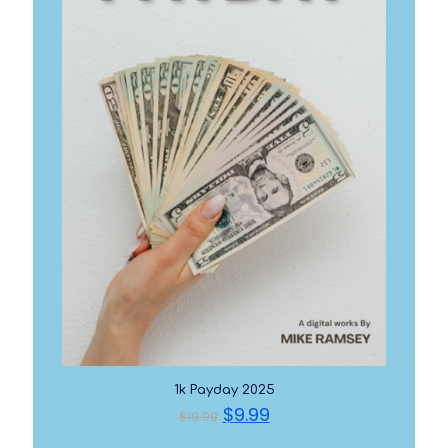
1k Payday 2025
Original
Current
$
9.99
$
19.99
price
price