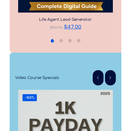
Life Agent Lead Generator
t
Original
Current
$
47.00
$
99.00
price
price
was:
is:
$99.00.
$47.00.
Video Course Specials
-50%
-3