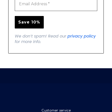
We don’t spam! Read our
privacy policy
for more info.
Customer service