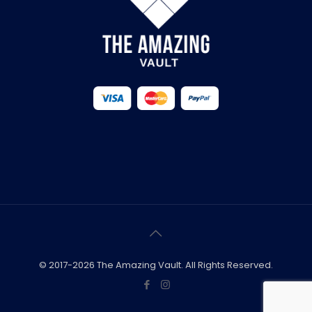
© 2017-2026 The Amazing Vault. All Rights Reserved.