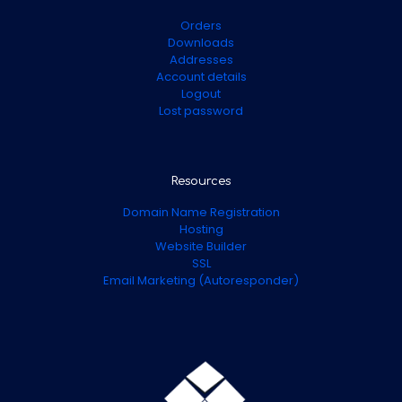
Orders
Downloads
Addresses
Account details
Logout
Lost password
Resources
Domain Name Registration
Hosting
Website Builder
SSL
Email Marketing (Autoresponder)