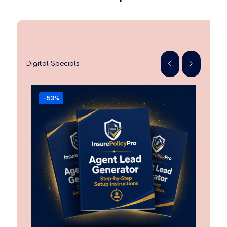
Digital Specials
-53%
-6