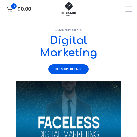
0
$0.00
—
MONTHLY SPECIAL
Digital
Marketing
SEE MORE DETAILS
1 / 2