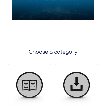
Choose a category