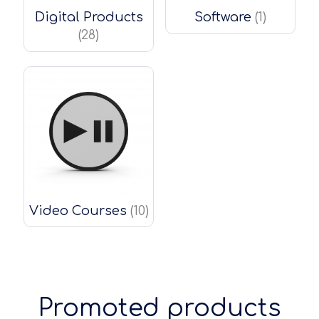
Digital Products
Software
(1)
(28)
Video Courses
(10)
Promoted products