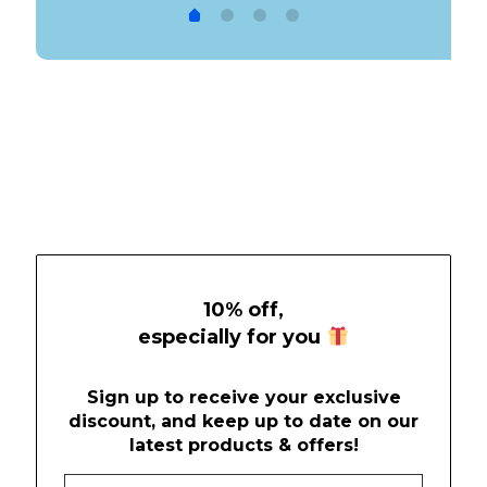
was:
is:
$19.99.
$9.99.
10% off,
especially for you
Sign up to receive your exclusive
discount, and keep up to date on our
latest products & offers!