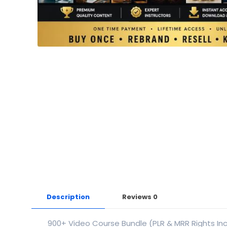
Description
Reviews
0
900+ Video Course Bundle (PLR & MRR Rights In