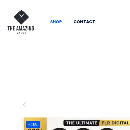
SHOP
CONTACT
-48%