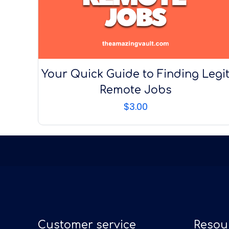
Your Quick Guide to Finding Legi
Remote Jobs
$
3.00
Customer service
Resou