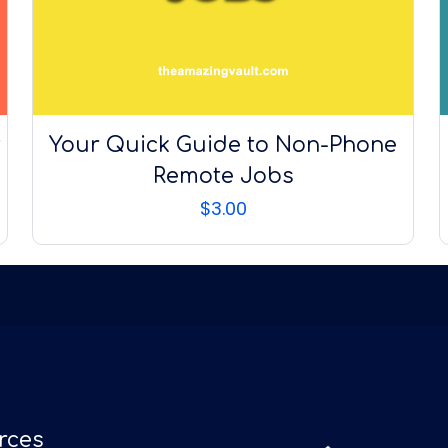
t
Your Quick Guide to Non-Phone
Remote Jobs
$
3.00
rces