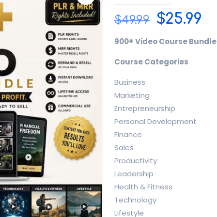
Origina
C
$
25.99
$
49.99
price
p
900+ Video Course Bundle 
was:
is:
$49.99.
$2
Course Categories
Business
Marketing
Entrepreneurship
Personal Development
Finance
Sales
Productivity
Leadership
Health & Fitness
Technology
Lifestyle