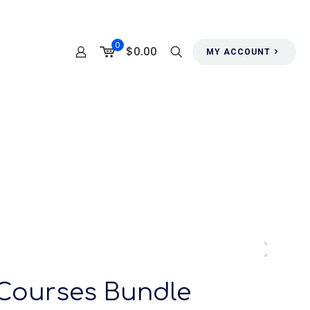
0
$0.00
MY ACCOUNT
 Courses Bundle