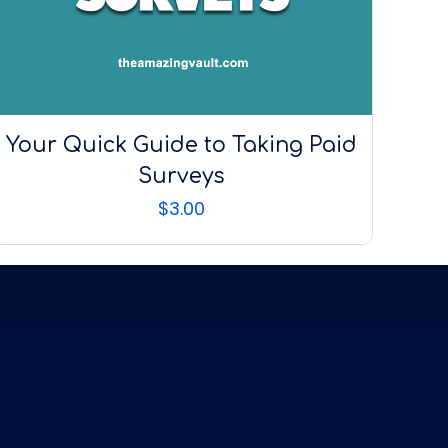
Your Quick Guide to Taking Paid
Surveys
$
3.00