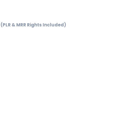
l
urrent
rice
(PLR & MRR Rights Included)
5.99.