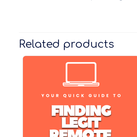
Related products