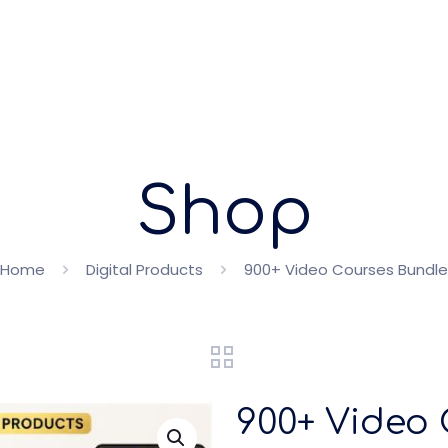
Shop
Home
Digital Products
900+ Video Courses Bundle
900+ Video