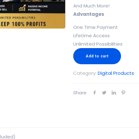
And Much More!
Advantages
One Time Payment
Lifetime Access
Unlimited Possibilities
Add to cart
Category:
Digital Products
Share
cluded)