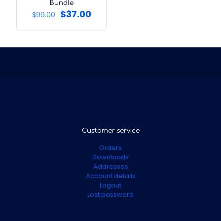
Bundle
Original
Current
$
37.00
$
99.00
price
price
was:
is:
$99.00.
$37.00.
Customer service
Orders
Downloads
Addresses
Account details
Logout
Lost password