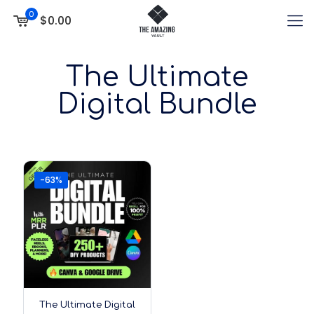
0
$0.00
The Ultimate
Digital Bundle
-63%
The Ultimate Digital