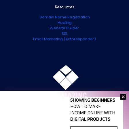
Resources
Domain Name Registration
Hosting
Website Builder
SSL
Email Marketing (Autoresponder)
SHOWING
BEGINNERS
HOW TO MAKE
INCOME ONLINE WITH
DIGITAL PRODUCTS